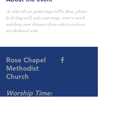
As with all our gatherings at The Rose, please 
be feeling well, take your temp, wear a mask 
and keep your distance from others you have 
not sheltered with.
Rose Chapel
Methodist
Church
Worship Time:
10:30 AM
Sunday
704-876-4081
rosechapelumc@gmail.com