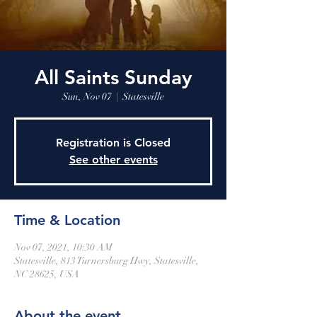
All Saints Sunday
Sun, Nov 07
  |  
Statesville
Registration is Closed
See other events
Time & Location
Nov 07, 2021, 10:30 AM
Statesville, 813 Turnersburg Hwy, Statesville,
NC 28625, USA
About the event