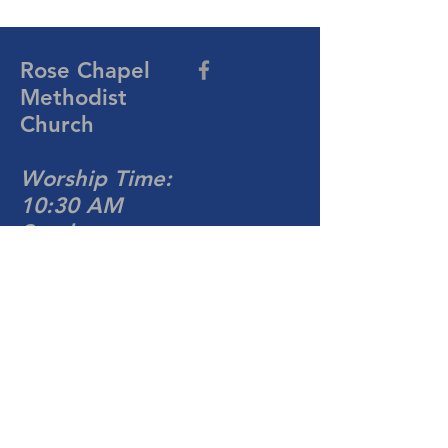
Rose Chapel
Methodist
Church
Worship Time:
10:30 AM
Sunday
704-876-4081
rosechapelumc@gmail.com
813 Turnersburg Hwy
Statesville, NC 28677
Write Us