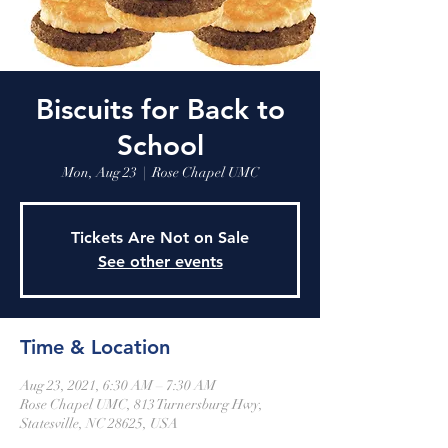
Biscuits for Back to
School
Mon, Aug 23
  |  
Rose Chapel UMC
Tickets Are Not on Sale
See other events
Time & Location
Aug 23, 2021, 6:30 AM – 7:30 AM
Rose Chapel UMC, 813 Turnersburg Hwy,
Statesville, NC 28625, USA