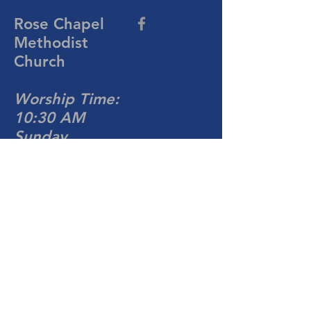
Rose Chapel
Methodist
Church
Worship Time:
10:30 AM
Sunday
704-876-4081
rosechapelumc@gmail.com
813 Turnersburg Hwy
Statesville, NC 28677
Write Us