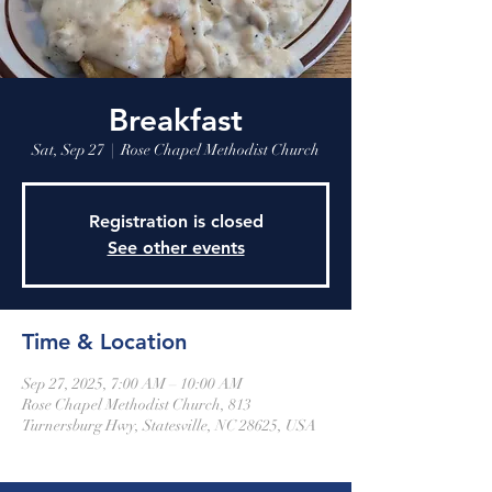
Breakfast
Sat, Sep 27
  |  
Rose Chapel Methodist Church
Registration is closed
See other events
Time & Location
Sep 27, 2025, 7:00 AM – 10:00 AM
Rose Chapel Methodist Church, 813
Turnersburg Hwy, Statesville, NC 28625, USA