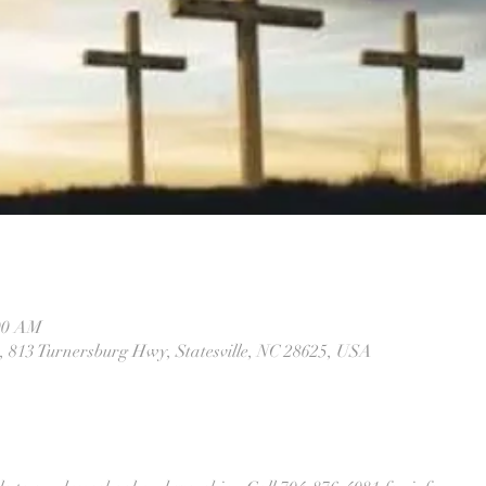
:00 AM
 813 Turnersburg Hwy, Statesville, NC 28625, USA