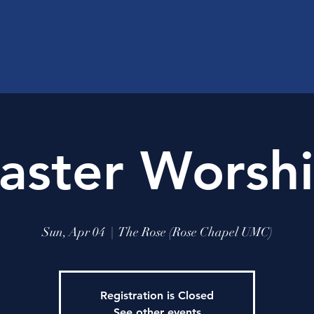
aster Worsh
Sun, Apr 04
  |  
The Rose (Rose Chapel UMC)
Registration is Closed
See other events