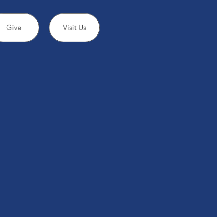
Give
Visit Us