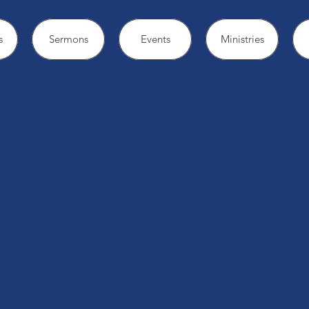
s
Sermons
Events
Ministries