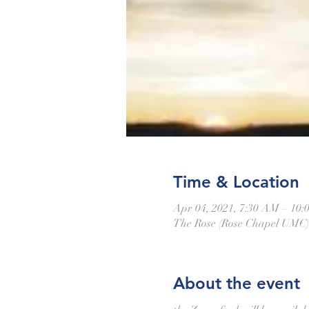
Time & Location
Apr 04, 2021, 7:30 AM – 10
The Rose (Rose Chapel UMC),
About the event