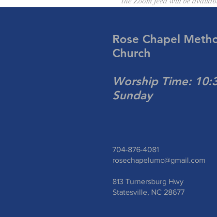
the Zoom feed will be availab
Rose Chapel Metho
Church
Worship Time: 10
Sunday
704-876-4081
rosechapelumc@gmail.com
813 Turnersburg Hwy
Statesville, NC 28677