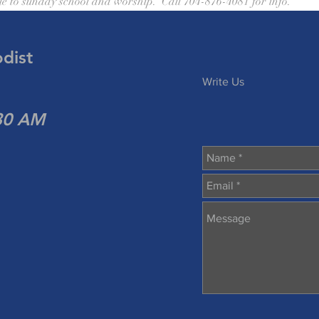
le to sunday school and worship.  Call 704-876-4081 for info.
dist
Write Us
:30 AM