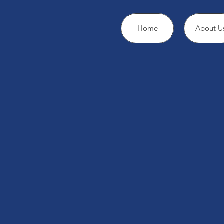
Home
About U